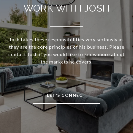
WORK WITH JOSH
Josh takes these responsibilities very seriously as
they are the core principles of his business. Please
contact Josh if you would like to know more about
the markets he covers.
LET'S CONNECT