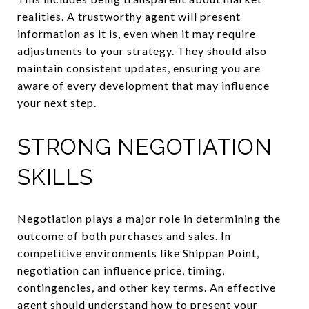
realities. A trustworthy agent will present
information as it is, even when it may require
adjustments to your strategy. They should also
maintain consistent updates, ensuring you are
aware of every development that may influence
your next step.
STRONG NEGOTIATION
SKILLS
Negotiation plays a major role in determining the
outcome of both purchases and sales. In
competitive environments like Shippan Point,
negotiation can influence price, timing,
contingencies, and other key terms. An effective
agent should understand how to present your