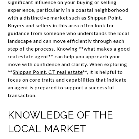
significant influence on your buying or selling
experience, particularly in a coastal neighborhood
with a distinctive market such as Shippan Point.
Buyers and sellers in this area often look for
guidance from someone who understands the local
landscape and can move efficiently through each
step of the process. Knowing **what makes a good
real estate agent** can help you approach your
move with confidence and clarity. When exploring
**
Shippan Point, CT real estate
**, it is helpful to
focus on core traits and capabilities that indicate
an agent is prepared to support a successful
transaction.
KNOWLEDGE OF THE
LOCAL MARKET