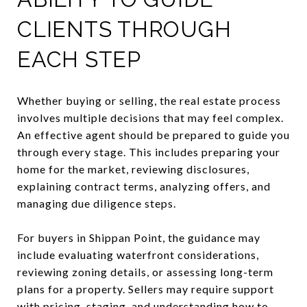
CLIENTS THROUGH
EACH STEP
Whether buying or selling, the real estate process
involves multiple decisions that may feel complex.
An effective agent should be prepared to guide you
through every stage. This includes preparing your
home for the market, reviewing disclosures,
explaining contract terms, analyzing offers, and
managing due diligence steps.
For buyers in Shippan Point, the guidance may
include evaluating waterfront considerations,
reviewing zoning details, or assessing long-term
plans for a property. Sellers may require support
with pricing, staging, and understanding how to