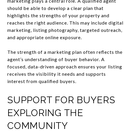
marketing plays a central role. A qualified agent
should be able to develop a clear plan that
highlights the strengths of your property and
reaches the right audience. This may include digital
marketing, listing photography, targeted outreach,
and appropriate online exposure.
The strength of a marketing plan often reflects the
agent’s understanding of buyer behavior. A
focused, data-driven approach ensures your listing
receives the visibility it needs and supports
interest from qualified buyers.
SUPPORT FOR BUYERS
EXPLORING THE
COMMUNITY