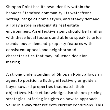
Shippan Point has its own identity within the
broader Stamford community. Its waterfront
setting, range of home styles, and steady demand
all play a role in shaping its real estate
environment. An effective agent should be familiar
with these local factors and able to speak to price
trends, buyer demand, property features with
consistent appeal, and neighborhood
characteristics that may influence decision-
making.
A strong understanding of Shippan Point allows an
agent to position a listing effectively or guide a
buyer toward properties that match their
objectives. Market knowledge also shapes pricing
strategies, offering insights on how to approach
value in a way that reflects current conditions. This