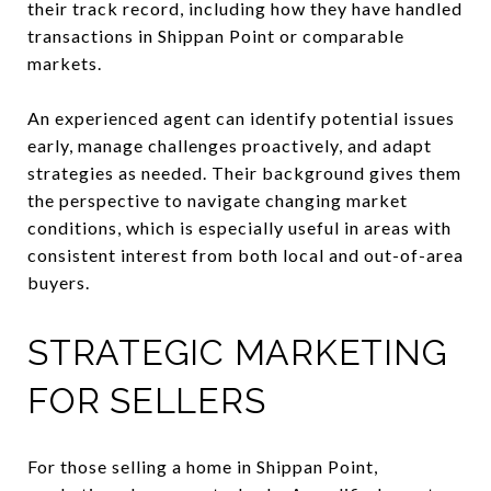
their track record, including how they have handled
transactions in Shippan Point or comparable
markets.
An experienced agent can identify potential issues
early, manage challenges proactively, and adapt
strategies as needed. Their background gives them
the perspective to navigate changing market
conditions, which is especially useful in areas with
consistent interest from both local and out-of-area
buyers.
STRATEGIC MARKETING
FOR SELLERS
For those selling a home in Shippan Point,