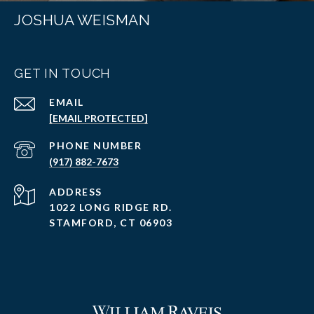
JOSHUA WEISMAN
GET IN TOUCH
EMAIL
[EMAIL PROTECTED]
PHONE NUMBER
(917) 882-7673
ADDRESS
1022 LONG RIDGE RD.
STAMFORD, CT 06903