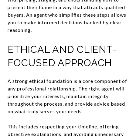
present their home in a way that attracts qualified
buyers. An agent who simplifies these steps allows
you to make informed decisions backed by clear
reasoning.
ETHICAL AND CLIENT-
FOCUSED APPROACH
A strong ethical foundation is a core component of
any professional relationship. The right agent will
prioritize your interests, maintain integrity
throughout the process, and provide advice based
on what truly serves your needs.
This includes respecting your timeline, offering
objective explanations, and avoiding unnecessary