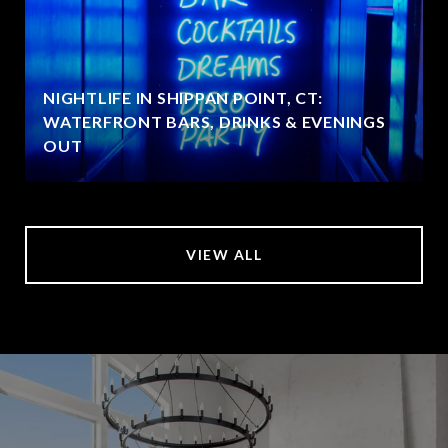
NIGHTLIFE IN SHIPPAN POINT, CT:
WATERFRONT BARS, DRINKS & EVENINGS
OUT
VIEW ALL