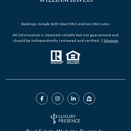
Rankings include both Smart MLS and non-MLS sales
All information is deemed reliable but not guaranteed and
should be independently reviewed and verified. |
Sitemap