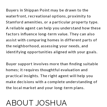
Buyers in Shippan Point may be drawn to the
waterfront, recreational options, proximity to
Stamford amenities, or a particular property type.
A reliable agent can help you understand how these
factors influence long-term value. They can also
assist with comparing homes in different parts of
the neighborhood, assessing your needs, and
identifying opportunities aligned with your goals.
Buyer support involves more than finding suitable
homes; it requires thoughtful evaluation and
practical insights. The right agent will help you
make decisions with a complete understanding of
the local market and your long-term plans.
ABOUT JOSHUA