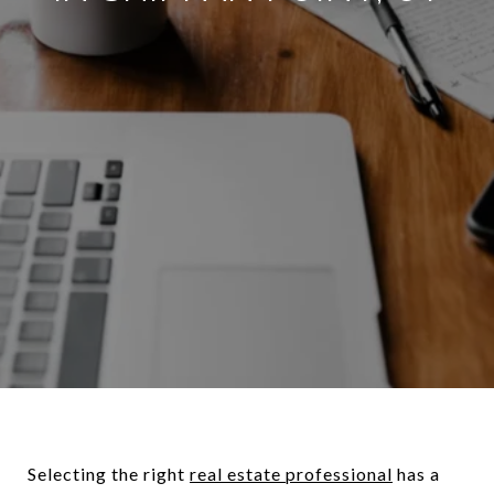
Selecting the right
real estate professional
has a