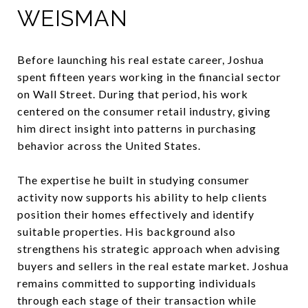
WEISMAN
Before launching his real estate career, Joshua
spent fifteen years working in the financial sector
on Wall Street. During that period, his work
centered on the consumer retail industry, giving
him direct insight into patterns in purchasing
behavior across the United States.
The expertise he built in studying consumer
activity now supports his ability to help clients
position their homes effectively and identify
suitable properties. His background also
strengthens his strategic approach when advising
buyers and sellers in the real estate market. Joshua
remains committed to supporting individuals
through each stage of their transaction while