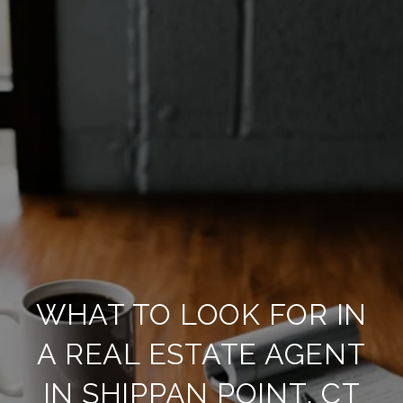
WHAT TO LOOK FOR IN
A REAL ESTATE AGENT
IN SHIPPAN POINT, CT