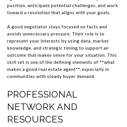
position, anticipate potential challenges, and work
toward a resolution that aligns with your goals.
A good negotiator stays focused on facts and
avoids unnecessary pressure. Their role is to
represent your interests by using data, market
knowledge, and strategic timing to support an
outcome that makes sense for your situation. This
skill set is one of the defining elements of **what
makes a good real estate agent**, especially in
communities with steady buyer demand.
PROFESSIONAL
NETWORK AND
RESOURCES