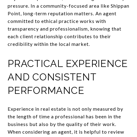
pressure. In a community-focused area like Shippan
Point, long-term reputation matters. An agent
committed to ethical practice works with
transparency and professionalism, knowing that
each client relationship contributes to their
credibility within the local market.
PRACTICAL EXPERIENCE
AND CONSISTENT
PERFORMANCE
Experience in real estate is not only measured by
the length of time a professional has been in the
business but also by the quality of their work.
When considering an agent, it is helpful to review