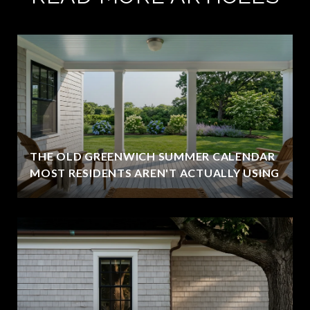
THE OLD GREENWICH SUMMER CALENDAR
MOST RESIDENTS AREN'T ACTUALLY USING