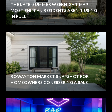
THE LATE-SUMMER WEEKNIGHT MAP
MOST SHIPPAN RESIDENTS AREN'T USING
IN FULL
ROWAYTON MARKET SNAPSHOT FOR
HOMEOWNERS CONSIDERING A SALE