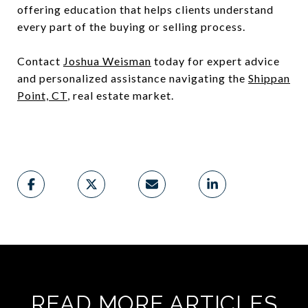
offering education that helps clients understand
every part of the buying or selling process.
Contact
Joshua Weisman
today for expert advice
and personalized assistance navigating the
Shippan
Point, CT
, real estate market.
READ MORE ARTICLES