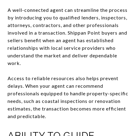
A well-connected agent can streamline the process
by introducing you to qualified lenders, inspectors,
attorneys, contractors, and other professionals
involved in a transaction. Shippan Point buyers and
sellers benefit when an agent has established
relationships with local service providers who
understand the market and deliver dependable
work.
Access to reliable resources also helps prevent
delays. When your agent can recommend
professionals equipped to handle property-specific
needs, such as coastal inspections or renovation
estimates, the transaction becomes more efficient
and predictable.
ABILITY TO GUIDE