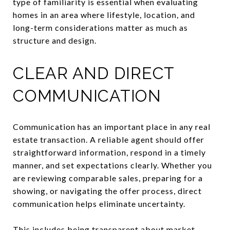
type of familiarity is essential when evaluating
homes in an area where lifestyle, location, and
long-term considerations matter as much as
structure and design.
CLEAR AND DIRECT
COMMUNICATION
Communication has an important place in any real
estate transaction. A reliable agent should offer
straightforward information, respond in a timely
manner, and set expectations clearly. Whether you
are reviewing comparable sales, preparing for a
showing, or navigating the offer process, direct
communication helps eliminate uncertainty.
This includes being transparent about market