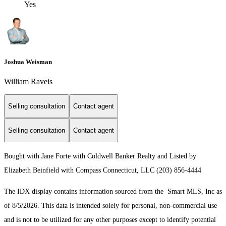
Yes
Joshua Weisman
William Raveis
Selling consultation
Contact agent
Selling consultation
Contact agent
Bought with Jane Forte with Coldwell Banker Realty and Listed by
Elizabeth Beinfield with Compass Connecticut, LLC (203) 856-4444
The IDX display contains information sourced from the Smart MLS, Inc as
of 8/5/2026. This data is intended solely for personal, non-commercial use
and is not to be utilized for any other purposes except to identify potential