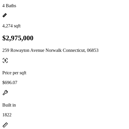
4 Baths
4,274 sqft
$2,975,000
259 Rowayton Avenue Norwalk Connecticut, 06853
Price per sqft
$696.07
Built in
1822