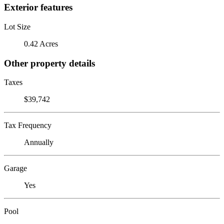
Exterior features
Lot Size
0.42 Acres
Other property details
Taxes
$39,742
Tax Frequency
Annually
Garage
Yes
Pool