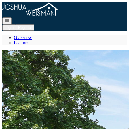
Go to: Homepage
Open navigation
Login
Register
Overview
Features