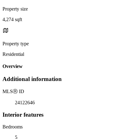
Property size
4,274 sqft
Property type
Residential
Overview
Additional information
MLS
Ⓡ
ID
24122646
Interior features
Bedrooms
5