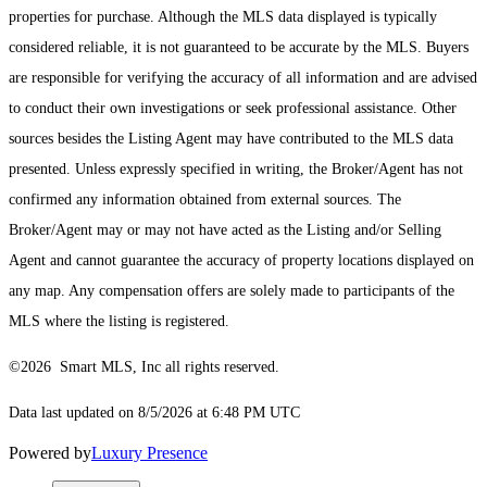
properties for purchase. Although the MLS data displayed is typically
considered reliable, it is not guaranteed to be accurate by the MLS. Buyers
are responsible for verifying the accuracy of all information and are advised
to conduct their own investigations or seek professional assistance. Other
sources besides the Listing Agent may have contributed to the MLS data
presented. Unless expressly specified in writing, the Broker/Agent has not
confirmed any information obtained from external sources. The
Broker/Agent may or may not have acted as the Listing and/or Selling
Agent and cannot guarantee the accuracy of property locations displayed on
any map. Any compensation offers are solely made to participants of the
MLS where the listing is registered.
©2026 Smart MLS, Inc all rights reserved.
Data last updated on 8/5/2026 at 6:48 PM UTC
Powered by
Luxury Presence