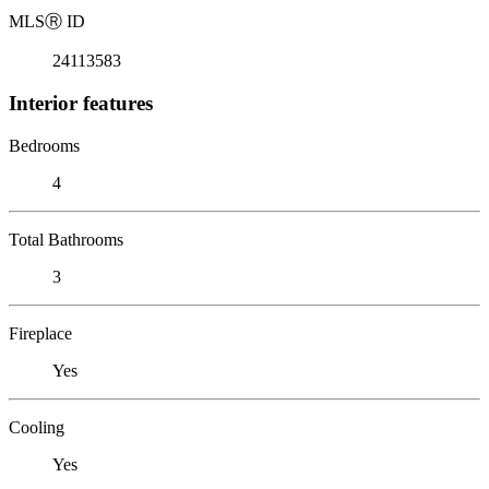
MLS
Ⓡ
ID
24113583
Interior features
Bedrooms
4
Total Bathrooms
3
Fireplace
Yes
Cooling
Yes