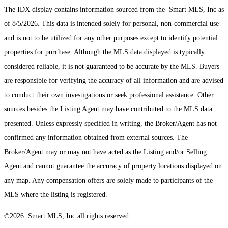
The IDX display contains information sourced from the Smart MLS, Inc as
of 8/5/2026. This data is intended solely for personal, non-commercial use
and is not to be utilized for any other purposes except to identify potential
properties for purchase. Although the MLS data displayed is typically
considered reliable, it is not guaranteed to be accurate by the MLS. Buyers
are responsible for verifying the accuracy of all information and are advised
to conduct their own investigations or seek professional assistance. Other
sources besides the Listing Agent may have contributed to the MLS data
presented. Unless expressly specified in writing, the Broker/Agent has not
confirmed any information obtained from external sources. The
Broker/Agent may or may not have acted as the Listing and/or Selling
Agent and cannot guarantee the accuracy of property locations displayed on
any map. Any compensation offers are solely made to participants of the
MLS where the listing is registered.
©2026 Smart MLS, Inc all rights reserved.