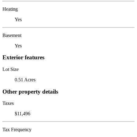
Heating
Yes
Basement
Yes
Exterior features
Lot Size
0.51 Acres
Other property details
Taxes
$11,496
Tax Frequency