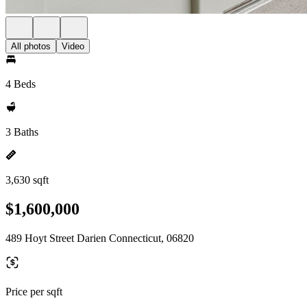
All photos
Video
4 Beds
3 Baths
3,630 sqft
$1,600,000
489 Hoyt Street Darien Connecticut, 06820
Price per sqft