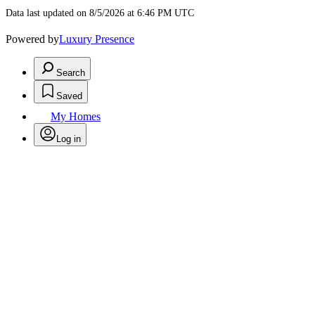
Data last updated on 8/5/2026 at 6:46 PM UTC
Powered by
Luxury Presence
Search
Saved
My Homes
Log in