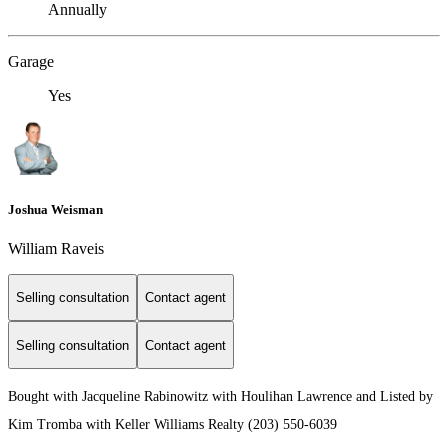
Annually
Garage
Yes
Joshua Weisman
William Raveis
Selling consultation
Contact agent
Selling consultation
Contact agent
Bought with Jacqueline Rabinowitz with Houlihan Lawrence and Listed by
Kim Tromba with Keller Williams Realty (203) 550-6039