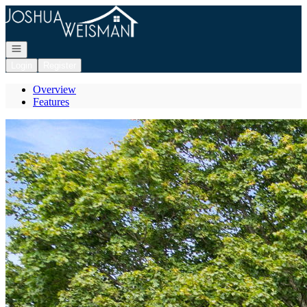
Go to: Homepage
Open navigation
Login
Register
Overview
Features