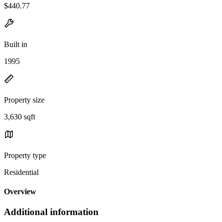
$440.77
Built in
1995
Property size
3,630 sqft
Property type
Residential
Overview
Additional information