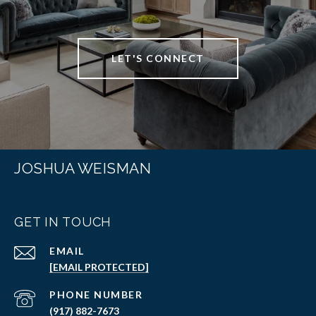
LET'S CONNECT
JOSHUA WEISMAN
GET IN TOUCH
EMAIL
[EMAIL PROTECTED]
PHONE NUMBER
(917) 882-7673