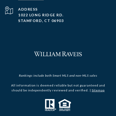
ADDRESS
1022 LONG RIDGE RD.
STAMFORD, CT 06903
Rankings include both Smart MLS and non-MLS sales
All information is deemed reliable but not guaranteed and
should be independently reviewed and verified. |
Sitemap