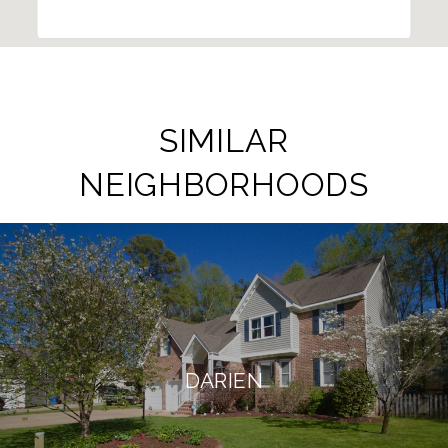
SIMILAR
NEIGHBORHOODS
DARIEN