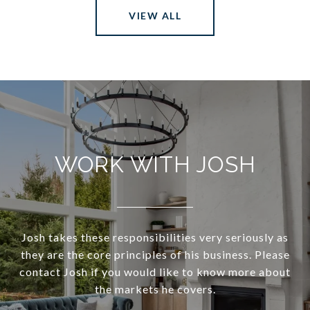
VIEW ALL
WORK WITH JOSH
Josh takes these responsibilities very seriously as
they are the core principles of his business. Please
contact Josh if you would like to know more about
the markets he covers.