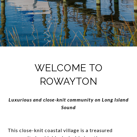
WELCOME TO
ROWAYTON
Luxurious and close-knit community on Long Island
Sound
This close-knit coastal village is a treasured