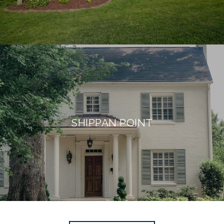
SHIPPAN POINT