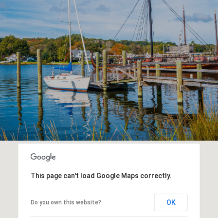
This page can't load Google Maps correctly.
OK
Do you own this website?