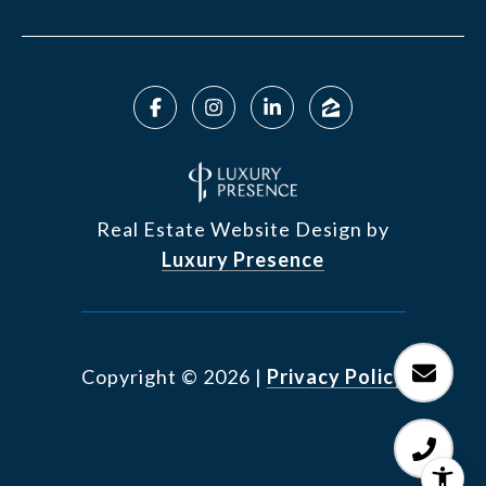
Real Estate Website Design by
Luxury Presence
Copyright ©
2026
|
Privacy Policy