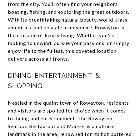
from the city. You’ll often find your neighbors
boating, fishing, and exploring the great outdoors.
With its breathtaking natural beauty, world-class
amenities, and upscale atmosphere, Rowayton is
the epitome of luxury living. Whether you're
looking to unwind, pursue your passions, or simply
enjoy life to the fullest, this coveted location
delivers across all fronts.
DINING, ENTERTAINMENT, &
SHOPPING
Nestled in the quaint town of Rowayton, residents
and visitors are spoiled for choice when it comes
to dining and entertainment. The Rowayton
Seafood Restaurant and Market is a cultural
landmark in the area, renowned for its hot buttered