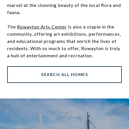
marvel at the stunning beauty of the local flora and
fauna.
The
Rowayton Arts Center
is also a staple in the
community, offering art exhibitions, performances,
and educational programs that enrich the lives of
residents. With so much to offer, Rowayton is truly
a hub of entertainment and recreation.
SEARCH ALL HOMES