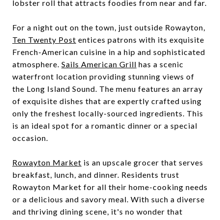
lobster roll that attracts foodies from near and far.
For a night out on the town, just outside Rowayton,
Ten Twenty Post
entices patrons with its exquisite
French-American cuisine in a hip and sophisticated
atmosphere.
Sails American Grill
has a scenic
waterfront location providing stunning views of
the Long Island Sound. The menu features an array
of exquisite dishes that are expertly crafted using
only the freshest locally-sourced ingredients. This
is an ideal spot for a romantic dinner or a special
occasion.
Rowayton Market
is an upscale grocer that serves
breakfast, lunch, and dinner. Residents trust
Rowayton Market for all their home-cooking needs
or a delicious and savory meal. With such a diverse
and thriving dining scene, it's no wonder that