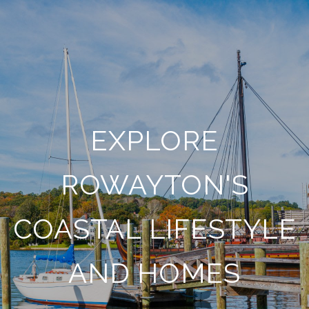
EXPLORE
ROWAYTON'S
COASTAL LIFESTYLE
AND HOMES