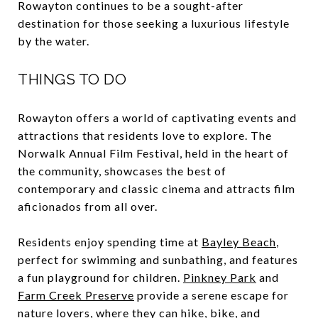
Rowayton continues to be a sought-after
destination for those seeking a luxurious lifestyle
by the water.
THINGS TO DO
Rowayton offers a world of captivating events and
attractions that residents love to explore. The
Norwalk Annual Film Festival, held in the heart of
the community, showcases the best of
contemporary and classic cinema and attracts film
aficionados from all over.
Residents enjoy spending time at
Bayley Beach
,
perfect for swimming and sunbathing, and features
a fun playground for children.
Pinkney Park
and
Farm Creek Preserve
provide a serene escape for
nature lovers, where they can hike, bike, and