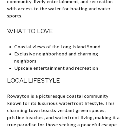
community, lively entertainment, and recreation
with access to the water for boating and water
sports.
WHAT TO LOVE
Coastal views of the Long Island Sound
Exclusive neighborhood and charming
neighbors
Upscale entertainment and recreation
LOCAL LIFESTYLE
Rowayton is a picturesque coastal community
known for its luxurious waterfront lifestyle. This
charming town boasts verdant green spaces,
pristine beaches, and waterfront living, making it a
true paradise for those seeking a peaceful escape