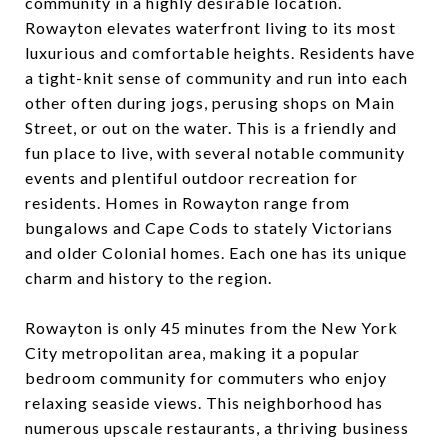
community in a highly desirable location.
Rowayton elevates waterfront living to its most
luxurious and comfortable heights. Residents have
a tight-knit sense of community and run into each
other often during jogs, perusing shops on Main
Street, or out on the water. This is a friendly and
fun place to live, with several notable community
events and plentiful outdoor recreation for
residents. Homes in Rowayton range from
bungalows and Cape Cods to stately Victorians
and older Colonial homes. Each one has its unique
charm and history to the region.
Rowayton is only 45 minutes from the New York
City metropolitan area, making it a popular
bedroom community for commuters who enjoy
relaxing seaside views. This neighborhood has
numerous upscale restaurants, a thriving business