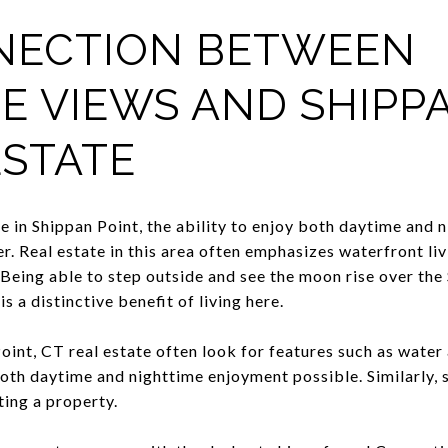
NECTION BETWEEN
E VIEWS AND SHIPPA
ESTATE
 in Shippan Point, the ability to enjoy both daytime and 
. Real estate in this area often emphasizes waterfront livi
Being able to step outside and see the moon rise over the
s a distinctive benefit of living here.
int, CT real estate often look for features such as water 
th daytime and nighttime enjoyment possible. Similarly, se
ing a property.