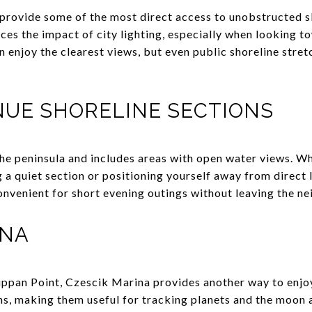
provide some of the most direct access to unobstructed sk
ces the impact of city lighting, especially when looking t
n enjoy the clearest views, but even public shoreline stre
NUE SHORELINE SECTIONS
he peninsula and includes areas with open water views. Wh
ng a quiet section or positioning yourself away from direct
convenient for short evening outings without leaving the n
INA
ippan Point, Czescik Marina provides another way to enjo
s, making them useful for tracking planets and the moon as