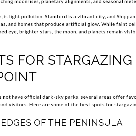
atching moonrises, planetary alignments, and seasonal met
is light pollution. Stamford is a vibrant city, and Shippan P
nas, and homes that produce artificial glow. While faint ce
aked eye, brighter stars, the moon, and planets remain visi
TS FOR STARGAZING 
POINT
 not have official dark-sky parks, several areas offer fav
and visitors. Here are some of the best spots for stargazi
EDGES OF THE PENINSULA