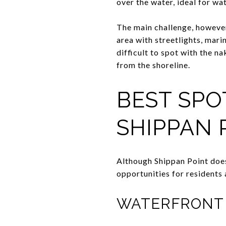
over the water, ideal for w
The main challenge, however, 
area with streetlights, mari
difficult to spot with the n
from the shoreline.
BEST SPO
SHIPPAN 
Although Shippan Point does
opportunities for residents 
WATERFRONT 