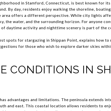
ighborhood in Stamford, Connecticut, is best known for its
nd. By day, residents enjoy walking the shoreline, boating
 area offers a different perspective. While city lights affect
sky, the water, and the surrounding horizon. For anyone co
 of daytime activity and nighttime scenery is part of the 
best spots for stargazing in Shippan Point, explains how to
ggestions for those who wish to explore darker skies withi
E CONDITIONS IN S
 has advantages and limitations. The peninsula extends int
uth and east. This coastal location allows residents to e