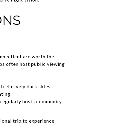
ONS
onnecticut are worth the
ubs often host public viewing
 relatively dark skies.
hting.
 regularly hosts community
ional trip to experience