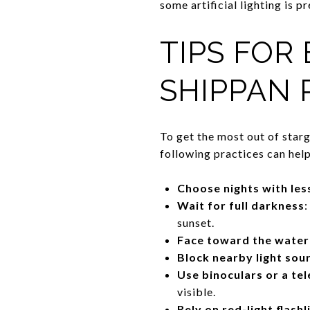
some artificial lighting is p
TIPS FOR
SHIPPAN 
To get the most out of star
following practices can hel
Choose nights with les
Wait for full darkness
:
sunset.
Face toward the water
Block nearby light sou
Use binoculars or a te
visible.
Rely on red-light flashl