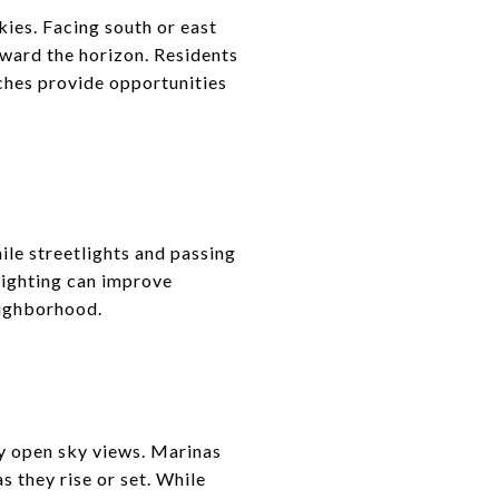
ies. Facing south or east
oward the horizon. Residents
tches provide opportunities
ile streetlights and passing
 lighting can improve
eighborhood.
y open sky views. Marinas
 they rise or set. While