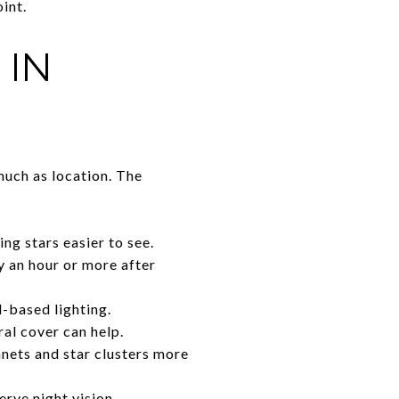
oint.
 IN
much as location. The
ng stars easier to see.
ly an hour or more after
-based lighting.
ral cover can help.
anets and star clusters more
serve night vision.