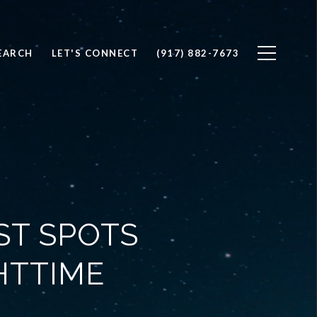
EARCH
LET'S CONNECT
(917) 882-7673
ST SPOTS
HTTIME