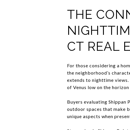
THE CON
NIGHTTIM
CT REAL 
For those considering a home
the neighborhood’s character
extends to nighttime views. 
of Venus low on the horizon i
Buyers evaluating Shippan Po
outdoor spaces that make bo
unique aspects when present