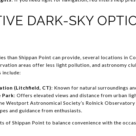
IVE DARK-SKY OPTI
ies than Shippan Point can provide, several locations in C
rvation areas offer less light pollution, and astronomy cl
 include:
ion (Litchfield, CT)
: Known for natural surroundings and
e Park
: Offers elevated views and distance from urban lig
The Westport Astronomical Society’s Rolnick Observatory
opes and guidance from enthusiasts.
ts of Shippan Point to balance convenience with the occas