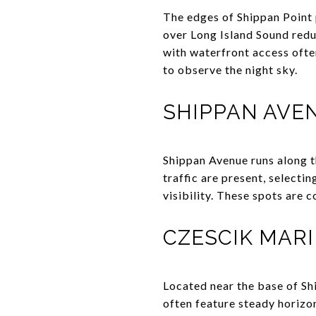
The edges of Shippan Point 
over Long Island Sound redu
with waterfront access ofte
to observe the night sky.
SHIPPAN AVE
Shippan Avenue runs along t
traffic are present, selecti
visibility. These spots are 
CZESCIK MAR
Located near the base of Sh
often feature steady horizon