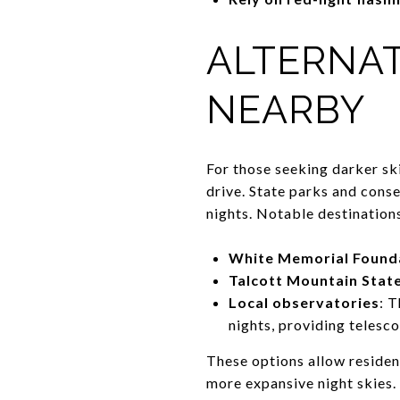
ALTERNAT
NEARBY
For those seeking darker sk
drive. State parks and conse
nights. Notable destinations
White Memorial Foundat
Talcott Mountain Stat
Local observatories
: 
nights, providing telesc
These options allow residen
more expansive night skies.