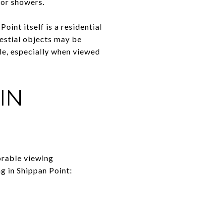
eor showers.
oint itself is a residential
lestial objects may be
ble, especially when viewed
IN
orable viewing
ng in Shippan Point: