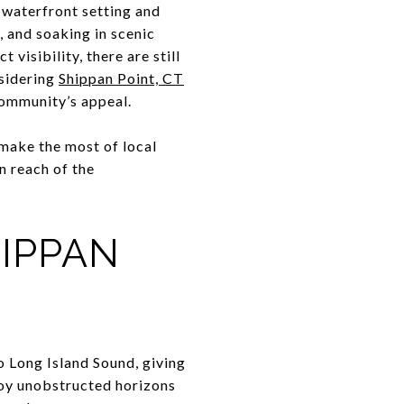
 waterfront setting and
, and soaking in scenic
 visibility, there are still
nsidering
Shippan Point, CT
community’s appeal.
 make the most of local
n reach of the
HIPPAN
o Long Island Sound, giving
njoy unobstructed horizons