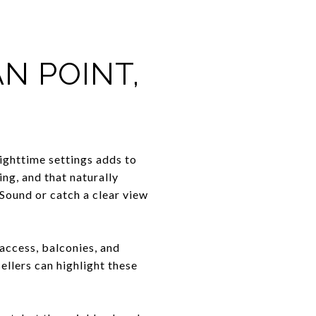
N POINT,
nighttime settings adds to
ng, and that naturally
 Sound or catch a clear view
access, balconies, and
llers can highlight these