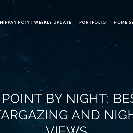
HIPPAN POINT WEEKLY UPDATE
PORTFOLIO
HOME S
 POINT BY NIGHT: BE
TARGAZING AND NIG
VIEWS