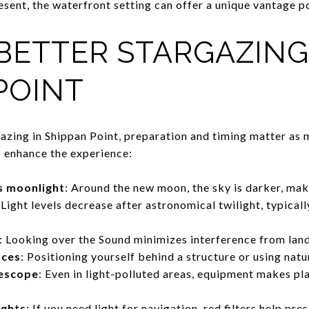
resent, the waterfront setting can offer a unique vantage p
 BETTER STARGAZING
POINT
gazing in Shippan Point, preparation and timing matter as 
p enhance the experience:
s moonlight
: Around the new moon, the sky is darker, maki
 Light levels decrease after astronomical twilight, typical
: Looking over the Sound minimizes interference from land
rces
: Positioning yourself behind a structure or using natu
lescope
: Even in light-polluted areas, equipment makes pl
ights
: If you need light for navigation, red filters help pre