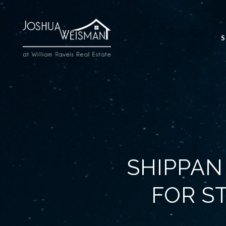
S
SHIPPAN
FOR S