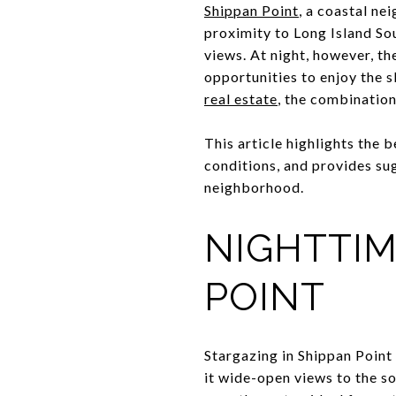
Shippan Point
, a coastal ne
proximity to Long Island Sou
views. At night, however, the
opportunities to enjoy the 
real estate
, the combination
This article highlights the 
conditions, and provides su
neighborhood.
NIGHTTIM
POINT
Stargazing in Shippan Point
it wide-open views to the so