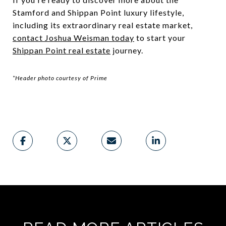
Stamford and Shippan Point luxury lifestyle,
including its extraordinary real estate market,
contact Joshua Weisman today
to start your
Shippan Point real estate
journey.
*Header photo courtesy of Prime