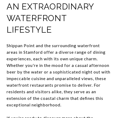
AN EXTRAORDINARY
WATERFRONT
LIFESTYLE
Shippan Point and the surrounding waterfront
areas in Stamford offer a diverse range of dining
experiences, each with its own unique charm.
Whether you're in the mood for a casual afternoon
beer by the water or a sophisticated night out with
impeccable cuisine and unparalleled views, these
waterfront restaurants promise to deliver. For
residents and visitors alike, they serve as an
extension of the coastal charm that defines this
exceptional neighborhood.
If you're ready to discover more about the