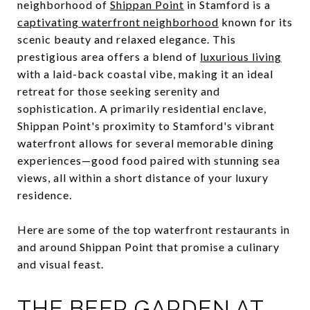
neighborhood of
Shippan Point
in Stamford is a
captivating waterfront neighborhood
known for its
scenic beauty and relaxed elegance. This
prestigious area offers a blend of
luxurious living
with a laid-back coastal vibe, making it an ideal
retreat for those seeking serenity and
sophistication. A primarily residential enclave,
Shippan Point's proximity to Stamford's vibrant
waterfront allows for several memorable dining
experiences—good food paired with stunning sea
views, all within a short distance of your luxury
residence.
Here are some of the top waterfront restaurants in
and around Shippan Point that promise a culinary
and visual feast.
THE BEER GARDEN AT