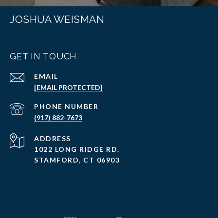
JOSHUA WEISMAN
GET IN TOUCH
EMAIL
[EMAIL PROTECTED]
PHONE NUMBER
(917) 882-7673
ADDRESS
1022 LONG RIDGE RD.
STAMFORD, CT 06903