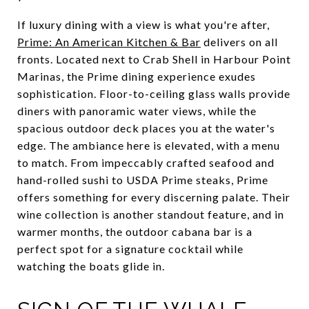
If luxury dining with a view is what you're after,
Prime: An American Kitchen & Bar
delivers on all
fronts. Located next to Crab Shell in Harbour Point
Marinas, the Prime dining experience exudes
sophistication. Floor-to-ceiling glass walls provide
diners with panoramic water views, while the
spacious outdoor deck places you at the water's
edge. The ambiance here is elevated, with a menu
to match. From impeccably crafted seafood and
hand-rolled sushi to USDA Prime steaks, Prime
offers something for every discerning palate. Their
wine collection is another standout feature, and in
warmer months, the outdoor cabana bar is a
perfect spot for a signature cocktail while
watching the boats glide in.