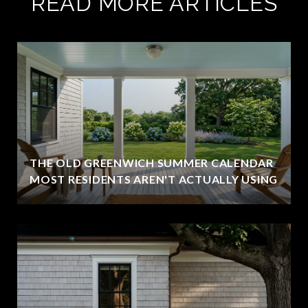
READ MORE ARTICLES
THE OLD GREENWICH SUMMER CALENDAR
MOST RESIDENTS AREN'T ACTUALLY USING