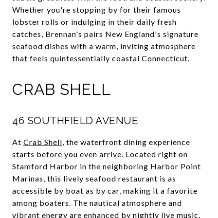
Whether you're stopping by for their famous
lobster rolls or indulging in their daily fresh
catches, Brennan's pairs New England's signature
seafood dishes with a warm, inviting atmosphere
that feels quintessentially coastal Connecticut.
CRAB SHELL
46 SOUTHFIELD AVENUE
At
Crab Shell
, the waterfront dining experience
starts before you even arrive. Located right on
Stamford Harbor in the neighboring Harbor Point
Marinas, this lively seafood restaurant is as
accessible by boat as by car, making it a favorite
among boaters. The nautical atmosphere and
vibrant energy are enhanced by nightly live music,