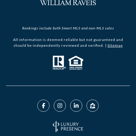
Rankings include both Smart MLS and non-MLS sales
All information is deemed reliable but not guaranteed and
should be independently reviewed and verified. |
Sitemap