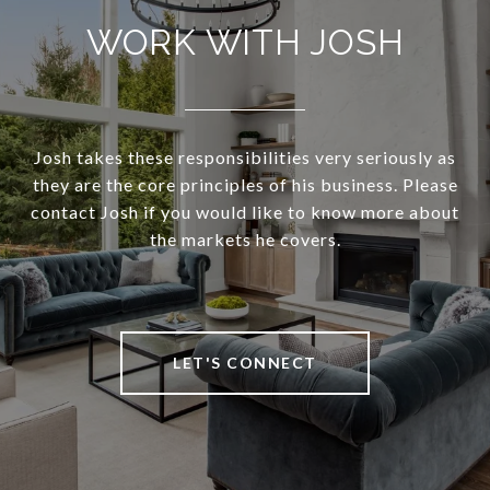
WORK WITH JOSH
Josh takes these responsibilities very seriously as
they are the core principles of his business. Please
contact Josh if you would like to know more about
the markets he covers.
LET'S CONNECT