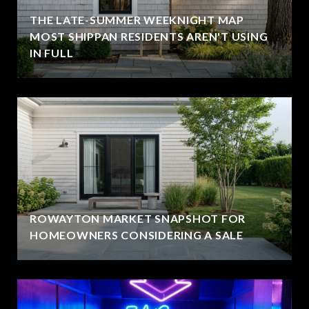
THE LATE-SUMMER WEEKNIGHT MAP
MOST SHIPPAN RESIDENTS AREN'T USING
IN FULL
ROWAYTON MARKET SNAPSHOT FOR
HOMEOWNERS CONSIDERING A SALE