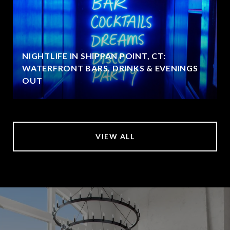
NIGHTLIFE IN SHIPPAN POINT, CT:
WATERFRONT BARS, DRINKS & EVENINGS
OUT
VIEW ALL