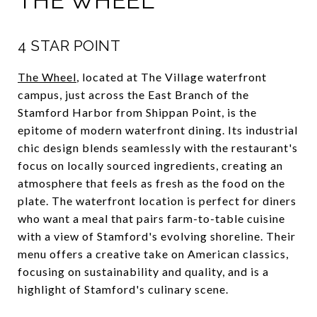
THE WHEEL
4 STAR POINT
The Wheel
, located at The Village waterfront
campus, just across the East Branch of the
Stamford Harbor from Shippan Point, is the
epitome of modern waterfront dining. Its industrial
chic design blends seamlessly with the restaurant's
focus on locally sourced ingredients, creating an
atmosphere that feels as fresh as the food on the
plate. The waterfront location is perfect for diners
who want a meal that pairs farm-to-table cuisine
with a view of Stamford's evolving shoreline. Their
menu offers a creative take on American classics,
focusing on sustainability and quality, and is a
highlight of Stamford's culinary scene.