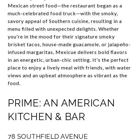
Mexican street food—the restaurant began as a
much-celebrated food truck—with the smoky,
savory appeal of Southern cuisine, resulting in a
menu filled with unexpected delights. Whether
you're in the mood for their signature smoky
brisket tacos, house-made guacamole, or jalapeño-
infused margaritas, Mexicue delivers bold flavors
in an energetic, urban-chic setting. It's the perfect
place to enjoy a lively meal with friends, with water
views and an upbeat atmosphere as vibrant as the
food.
PRIME: AN AMERICAN
KITCHEN & BAR
78 SOUTHFIELD AVENUE