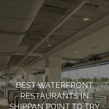
BEST WATERFRONT
RESTAURANTS IN
SHIPPAN POINT TO TRY