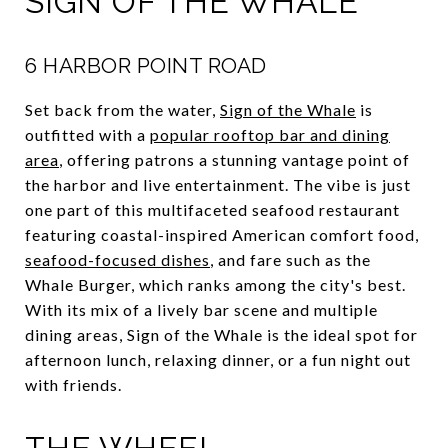
SIGN OF THE WHALE
6 HARBOR POINT ROAD
Set back from the water,
Sign of the Whale
is
outfitted with a
popular rooftop bar and dining
area
, offering patrons a stunning vantage point of
the harbor and live entertainment. The vibe is just
one part of this multifaceted seafood restaurant
featuring coastal-inspired American comfort food,
seafood-focused dishes
, and fare such as the
Whale Burger, which ranks among the city's best.
With its mix of a lively bar scene and multiple
dining areas, Sign of the Whale is the ideal spot for
afternoon lunch, relaxing dinner, or a fun night out
with friends.