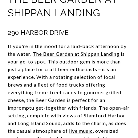
SHIPPAN LANDING
290 HARBOR DRIVE
If you're in the mood for a laid-back afternoon by
the water,
The Beer Garden at Shippan Landing
is
your go-to spot. This outdoor gem is more than
just a place for craft beer enthusiasts—it's an
experience. With a rotating selection of local
brews and a fleet of food trucks offering
everything from street tacos to gourmet grilled
cheese, the Beer Garden is perfect for an
impromptu get-together with friends. The open-air
setting, complete with views of Stamford Harbor
and Long Island Sound, adds to the charm, as does
the casual atmosphere of
live music
, oversized