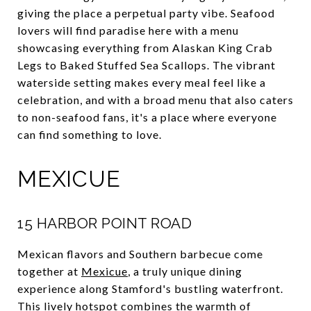
giving the place a perpetual party vibe. Seafood
lovers will find paradise here with a menu
showcasing everything from Alaskan King Crab
Legs to Baked Stuffed Sea Scallops. The vibrant
waterside setting makes every meal feel like a
celebration, and with a broad menu that also caters
to non-seafood fans, it's a place where everyone
can find something to love.
MEXICUE
15 HARBOR POINT ROAD
Mexican flavors and Southern barbecue come
together at
Mexicue
, a truly unique dining
experience along Stamford's bustling waterfront.
This lively hotspot combines the warmth of