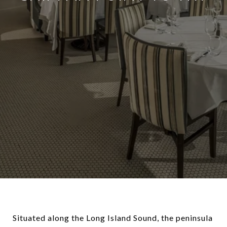
Situated along the Long Island Sound, the peninsula