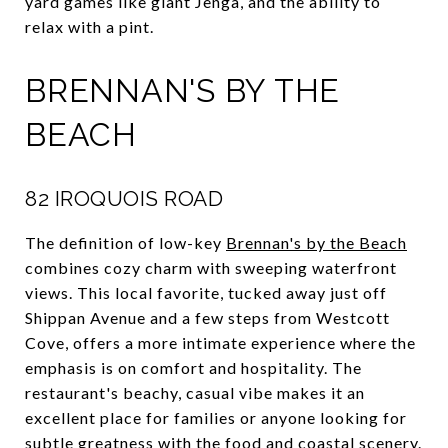
yard games like giant Jenga, and the ability to
relax with a pint.
BRENNAN'S BY THE
BEACH
82 IROQUOIS ROAD
The definition of low-key
Brennan's by the Beach
combines cozy charm with sweeping waterfront
views. This local favorite, tucked away just off
Shippan Avenue and a few steps from Westcott
Cove, offers a more intimate experience where the
emphasis is on comfort and hospitality. The
restaurant's beachy, casual vibe makes it an
excellent place for families or anyone looking for
subtle greatness with the food and coastal scenery.