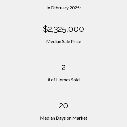
In February 2025:
$2,325,000
Median Sale Price
2
# of Homes Sold
20
Median Days on Market