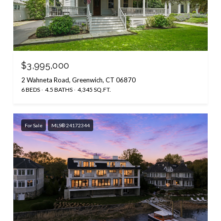
$3,995,000
2 Wahneta Road, Greenwich, CT 06870
6 BEDS
4.5 BATHS
4,345 SQ.FT.
For Sale
MLS® 24172344