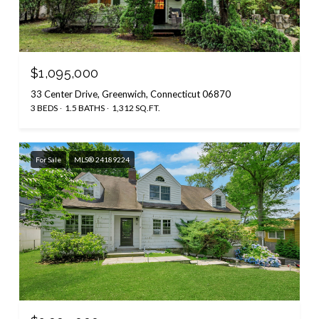
$1,095,000
33 Center Drive, Greenwich, Connecticut 06870
3 BEDS
1.5 BATHS
1,312 SQ.FT.
For Sale
MLS® 24189224