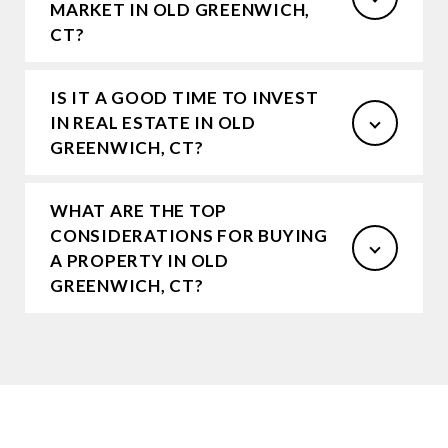
MARKET IN OLD GREENWICH,
CT?
IS IT A GOOD TIME TO INVEST
IN REAL ESTATE IN OLD
GREENWICH, CT?
WHAT ARE THE TOP
CONSIDERATIONS FOR BUYING
A PROPERTY IN OLD
GREENWICH, CT?