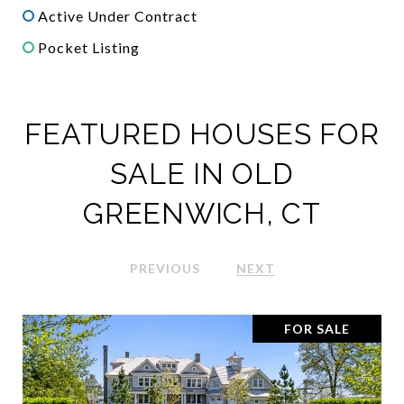
Active Under Contract
Pocket Listing
FEATURED HOUSES FOR
SALE IN OLD
GREENWICH, CT
PREVIOUS
NEXT
FOR SALE