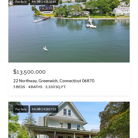
For Sale
MLS® 24182645
$13,500,000
22 Northway, Greenwich, Connecticut 06870
5 BEDS
4 BATHS
3,330 SQ.FT.
For Sale
MLS® 24180733