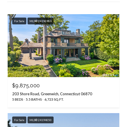
For Sale
MLS® 24196984
$9,875,000
203 Shore Road, Greenwich, Connecticut 06870
5 BEDS
5.5 BATHS
6,723 SQ.FT.
For Sale
MLS® 24194050