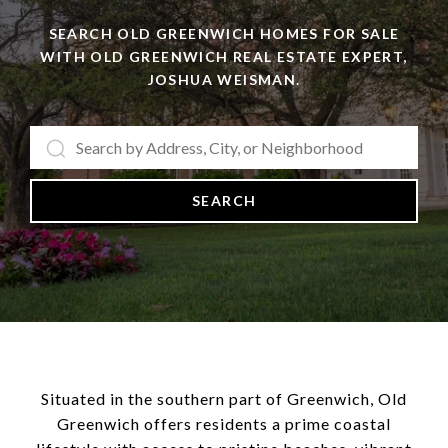
SEARCH OLD GREENWICH HOMES FOR SALE
WITH OLD GREENWICH REAL ESTATE EXPERT,
JOSHUA WEISMAN.
SEARCH
Situated in the southern part of Greenwich, Old
Greenwich offers residents a prime coastal