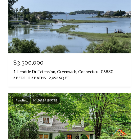
$3,300,000
1 Hendrie Dr Extension, Greenwich, Connecticut 06830
5 BEDS
2.5 BATHS
2,092 SQ.FT.
Pending
MLS® 24189792