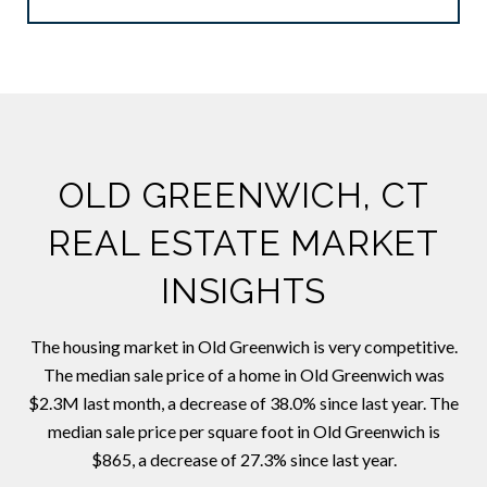
OLD GREENWICH, CT
REAL ESTATE MARKET
INSIGHTS
The housing market in Old Greenwich is very competitive.
The median sale price of a home in Old Greenwich was
$2.3M last month, a decrease of 38.0% since last year. The
median sale price per square foot in Old Greenwich is
$865, a decrease of 27.3% since last year.