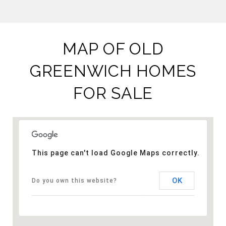
MAP OF OLD
GREENWICH HOMES
FOR SALE
This page can't load Google Maps correctly.
OK
Do you own this website?