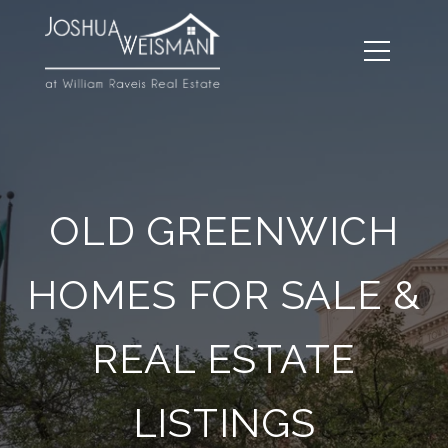
OLD GREENWICH
HOMES FOR SALE &
REAL ESTATE
LISTINGS