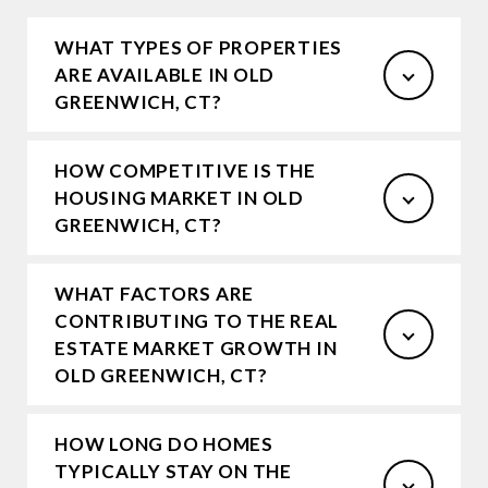
WHAT TYPES OF PROPERTIES
ARE AVAILABLE IN OLD
GREENWICH, CT?
HOW COMPETITIVE IS THE
HOUSING MARKET IN OLD
GREENWICH, CT?
WHAT FACTORS ARE
CONTRIBUTING TO THE REAL
ESTATE MARKET GROWTH IN
OLD GREENWICH, CT?
HOW LONG DO HOMES
TYPICALLY STAY ON THE