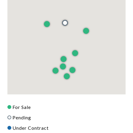
For Sale
Pending
Under Contract