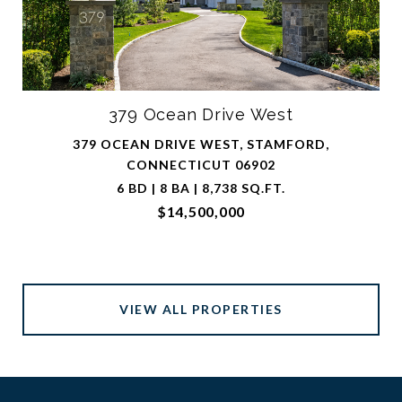
379 Ocean Drive West
379 OCEAN DRIVE WEST, STAMFORD,
CONNECTICUT 06902
6 BD | 8 BA | 8,738 SQ.FT.
$14,500,000
VIEW ALL PROPERTIES