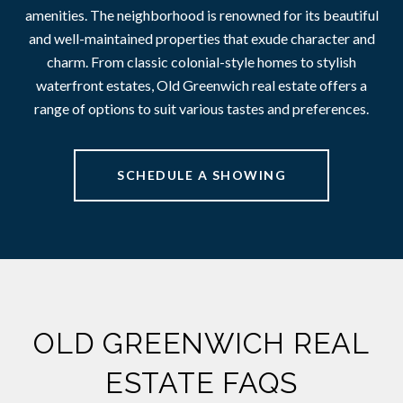
amenities. The neighborhood is renowned for its beautiful
and well-maintained properties that exude character and
charm. From classic colonial-style homes to stylish
waterfront estates, Old Greenwich real estate offers a
range of options to suit various tastes and preferences.
SCHEDULE A SHOWING
OLD GREENWICH REAL
ESTATE FAQS