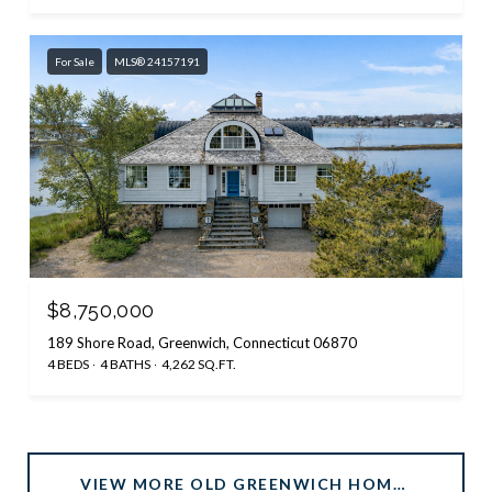
For Sale
MLS® 24157191
$8,750,000
189 Shore Road, Greenwich, Connecticut 06870
4 BEDS
4 BATHS
4,262 SQ.FT.
VIEW MORE OLD GREENWICH HOMES FOR SALE