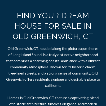
FIND YOUR DREAM
HOUSE FOR SALE IN
OLD GREENWICH, CT
Old Greenwich, CT, nestled along the picturesque shores
of Long Island Sound, is a truly distinctive neighborhood
that combines a charming coastal ambiance with a vibrant
community atmosphere. Known for its historic charm,
tree-lined streets, and a strong sense of community, Old
Greenwich offers residents a unique and desirable place to
call home.
Homes in Old Greenwich, CT feature a captivating blend
of historic architecture, timeless elegance, and modern