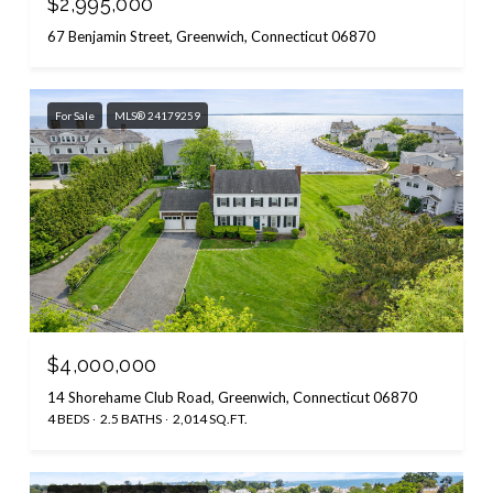
$2,995,000
67 Benjamin Street, Greenwich, Connecticut 06870
For Sale
MLS® 24179259
$4,000,000
14 Shorehame Club Road, Greenwich, Connecticut 06870
4 BEDS
2.5 BATHS
2,014 SQ.FT.