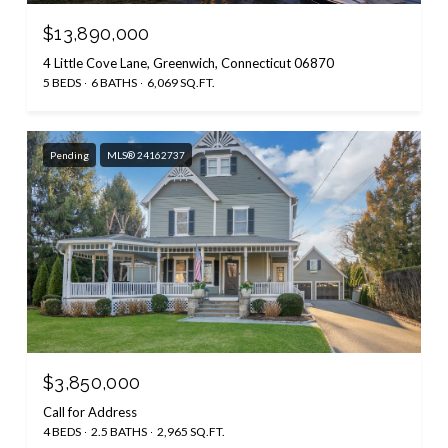
$13,890,000
4 Little Cove Lane, Greenwich, Connecticut 06870
5 BEDS
6 BATHS
6,069 SQ.FT.
Pending
MLS® 24162737
$3,850,000
Call for Address
4 BEDS
2.5 BATHS
2,965 SQ.FT.