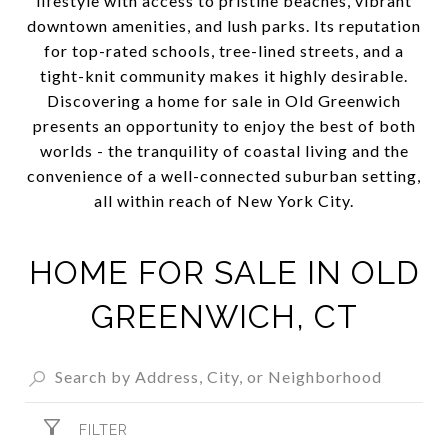
lifestyle with access to pristine beaches, vibrant
downtown amenities, and lush parks. Its reputation
for top-rated schools, tree-lined streets, and a
tight-knit community makes it highly desirable.
Discovering a home for sale in Old Greenwich
presents an opportunity to enjoy the best of both
worlds - the tranquility of coastal living and the
convenience of a well-connected suburban setting,
all within reach of New York City.
HOME FOR SALE IN OLD
GREENWICH, CT
FILTER